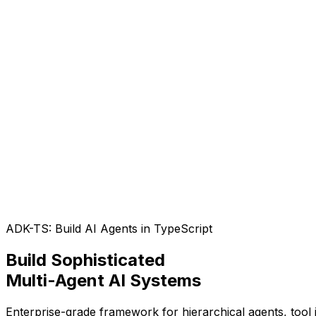
ADK-TS: Build AI Agents in TypeScript
Build Sophisticated
Multi-Agent AI Systems
Enterprise-grade framework for hierarchical agents, too