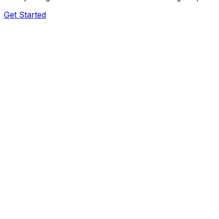
Get Started