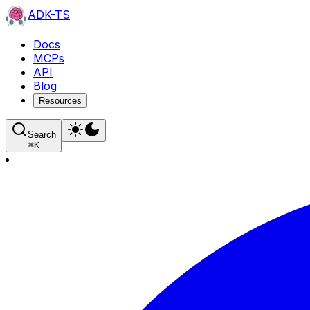
ADK-TS
Docs
MCPs
API
Blog
Resources
Search
⌘
K