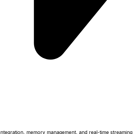
l integration, memory management, and real-time streaming