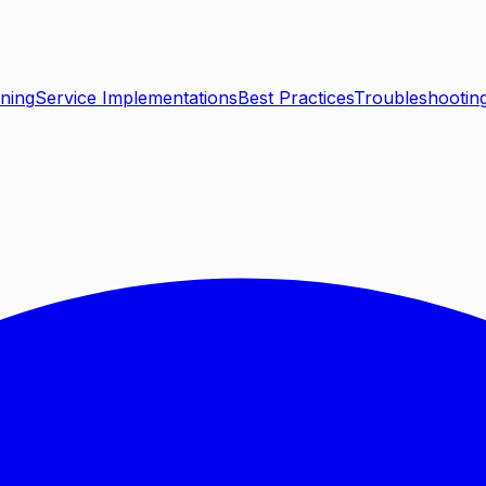
ning
Service Implementations
Best Practices
Troubleshootin