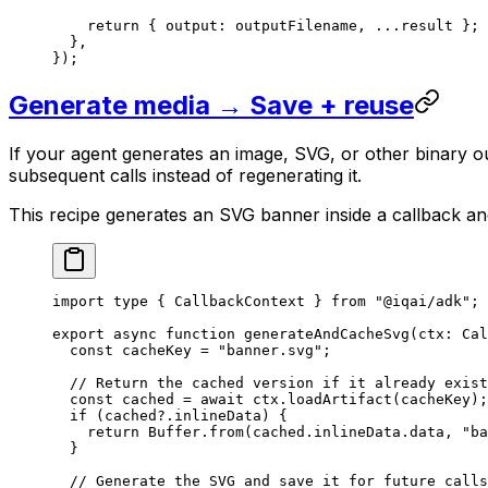
    return
 { output: outputFilename, 
...
result };
  },
});
Generate media → Save + reuse
If your agent generates an image, SVG, or other binary ou
subsequent calls instead of regenerating it.
This recipe generates an SVG banner inside a callback an
import
 type
 { CallbackContext } 
from
 "@iqai/adk"
;
export
 async
 function
 generateAndCacheSvg
(
ctx
:
 Cal
  const
 cacheKey
 =
 "banner.svg"
;
  // Return the cached version if it already exist
  const
 cached
 =
 await
 ctx.
loadArtifact
(cacheKey);
  if
 (cached?.inlineData) {
    return
 Buffer.
from
(cached.inlineData.data, 
"ba
  }
  // Generate the SVG and save it for future calls