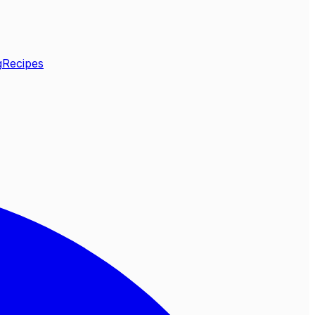
g
Recipes