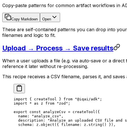
Copy-paste patterns for common artifact workflows in AD
Copy Markdown
Open
These are self-contained patterns you can drop into yo
filenames and logic to fit.
Upload → Process → Save results
When a user uploads a file (e.g. via auto-save or a direct
reference it later without re-processing.
This recipe receives a CSV filename, parses it, and saves
import
 { createTool } 
from
 "@iqai/adk"
;
import
 *
 as
 z 
from
 "zod"
;
export
 const
 analyzeCsv
 =
 createTool
({
  name: 
"analyze_csv"
,
  description: 
"Analyze an uploaded CSV file and s
  schema: z.
object
({ filename: z.
string
() }),