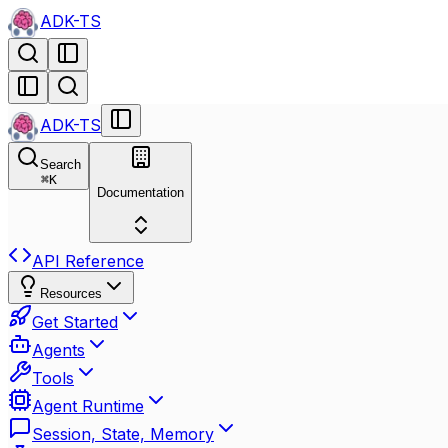
ADK-TS
ADK-TS
Search
⌘
K
Documentation
API Reference
Resources
Get Started
Agents
Tools
Agent Runtime
Session, State, Memory