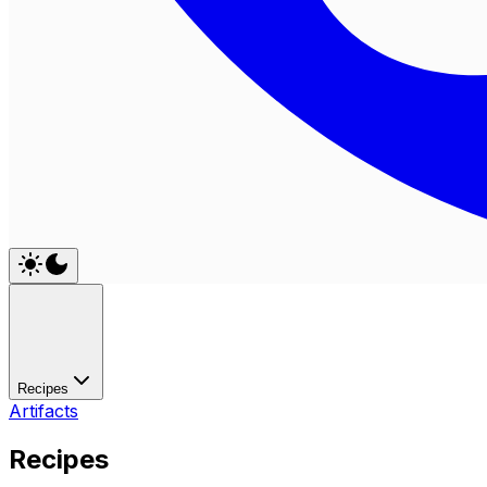
Recipes
Artifacts
Recipes