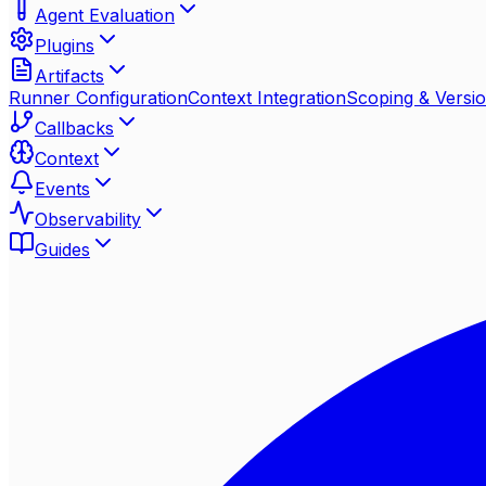
Agent Evaluation
Plugins
Artifacts
Runner Configuration
Context Integration
Scoping & Versio
Callbacks
Context
Events
Observability
Guides