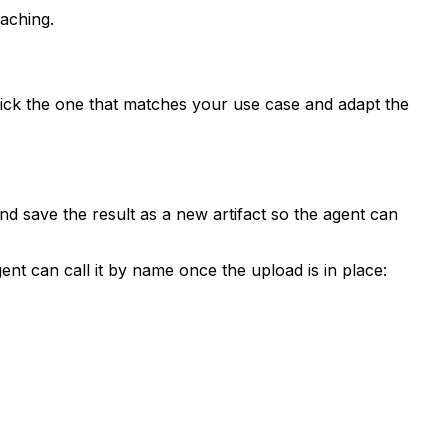
aching.
ck the one that matches your use case and adapt the
and save the result as a new artifact so the agent can
gent can call it by name once the upload is in place: