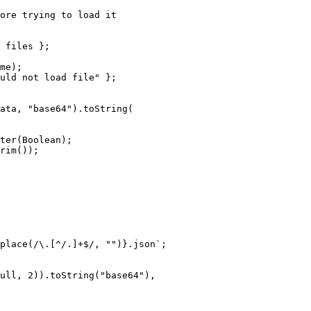
ore trying to load it
 files };
me);
uld not load file"
 };
ata, 
"base64"
).
toString
(
ter
(Boolean);
rim
());
place
(
/
\.
[
^
/.]
+$
/
, 
""
)
}.json`
;
ull
, 
2
)).
toString
(
"base64"
),