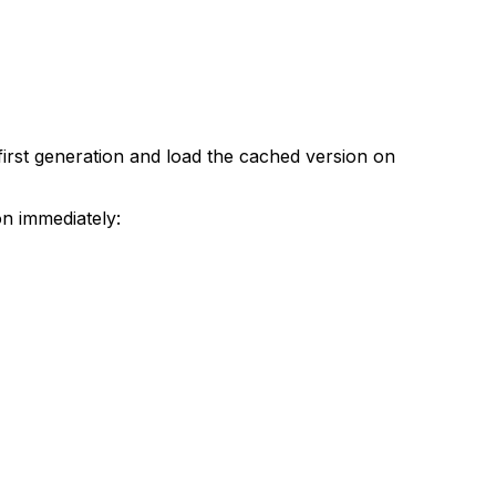
 first generation and load the cached version on
on immediately: