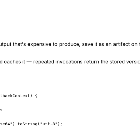
tput that's expensive to produce, save it as an artifact on
d caches it — repeated invocations return the stored versi
lbackContext
) {
s
se64"
).
toString
(
"utf-8"
);