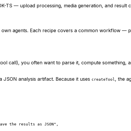
K-TS — upload processing, media generation, and result c
ur own agents. Each recipe covers a common workflow — pi
 tool call), you often want to parse it, compute something, 
 a JSON analysis artifact. Because it uses
, the a
createTool
ave the results as JSON"
,