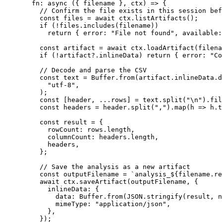
  fn
: 
async
 ({ 
filename
 }, 
ctx
) 
=>
 {
    // Confirm the file exists in this session bef
    const
 files
 =
 await
 ctx.
listArtifacts
();
    if
 (
!
files.
includes
(filename))
      return
 { error: 
"File not found"
, available:
    const
 artifact
 =
 await
 ctx.
loadArtifact
(filena
    if
 (
!
artifact?.inlineData) 
return
 { error: 
"Co
    // Decode and parse the CSV
    const
 text
 =
 Buffer.
from
(artifact.inlineData.d
      "utf-8"
,
    );
    const
 [
header
, 
...
rows
] 
=
 text.
split
(
"
\n
"
).
fil
    const
 headers
 =
 header.
split
(
","
).
map
(
h
 =>
 h.
t
    const
 result
 =
 {
      rowCount: rows.
length
,
      columnCount: headers.
length
,
      headers,
    };
    // Save the analysis as a new artifact
    const
 outputFilename
 =
 `analysis_${
filename
.
re
    await
 ctx.
saveArtifact
(outputFilename, {
      inlineData: {
        data: Buffer.
from
(
JSON
.
stringify
(result, 
n
        mimeType: 
"application/json"
,
      },
    });