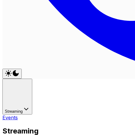
Streaming
Events
Streaming