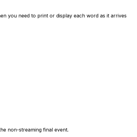
hen you need to print or display each word as it arrives
 the non-streaming final event.