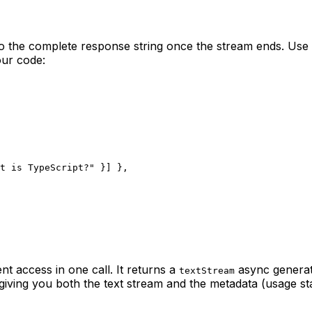
to the complete response string once the stream ends. Use 
our code:
t is TypeScript?"
 }] },
t access in one call. It returns a
async generat
textStream
ving you both the text stream and the metadata (usage stats,