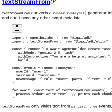
textStreamFrom
converts a
generator int
textStreamFrom
runner.runAsync()
and don't need any other event metadata:
import
 { AgentBuilder } 
from
 "@iqai/adk"
;
import
 { textStreamFrom } 
from
 "@iqai/adk/utils"
;
const
 { 
runner
 } 
=
 await
 AgentBuilder.
create
(
"assi
  .
withModel
(
"gemini-2.5-flash"
)
  .
withInstruction
(
"You are a helpful assistant."
)
  .
build
();
const
 events
 =
 runner.
runAsync
({
  userId: 
"user-1"
,
  sessionId: 
"session-1"
,
  newMessage: { role: 
"user"
, parts: [{ text: 
"Tel
});
for
 await
 (
const
 text
 of
 textStreamFrom
(events)) {
  process.stdout.
write
(text); 
// prints each chunk
}
only yields text from
events,
textStreamFrom
partial: true