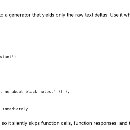
o a generator that yields only the raw text deltas. Use it w
stant"
)
l me about black holes."
 }] },
 immediately
 so it silently skips function calls, function responses, and