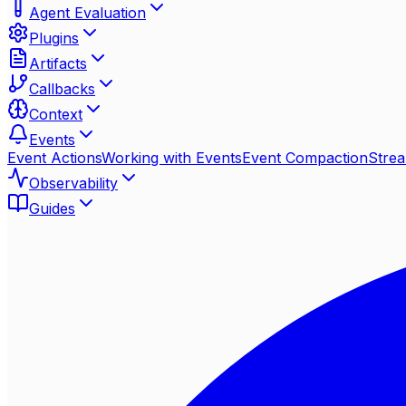
Agent Evaluation
Plugins
Artifacts
Callbacks
Context
Events
Event Actions
Working with Events
Event Compaction
Stre
Observability
Guides