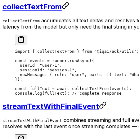
collectTextFrom
accumulates all text deltas and resolves 
collectTextFrom
latency from the model but only need the final string in y
import
 { collectTextFrom } 
from
 "@iqai/adk/utils"
;
const
 events
 =
 runner.
runAsync
({
  userId: 
"user-1"
,
  sessionId: 
"session-1"
,
  newMessage: { role: 
"user"
, parts: [{ text: 
"Wha
});
const
 fullText
 =
 await
 collectTextFrom
(events);
console.
log
(fullText); 
// complete response
streamTextWithFinalEvent
combines streaming and full even
streamTextWithFinalEvent
resolves with the last event once streaming completes — gi