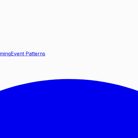
aming
Event Patterns