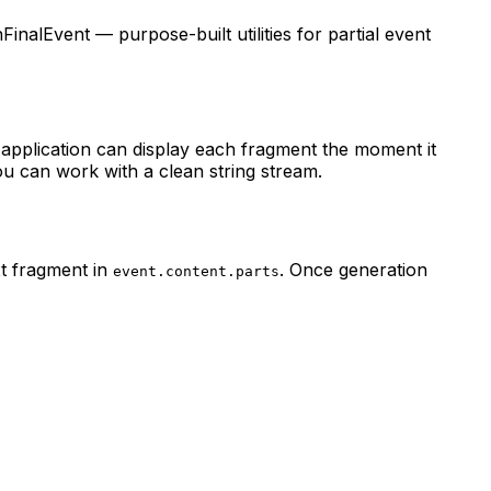
alEvent — purpose-built utilities for partial event
 application can display each fragment the moment it
ou can work with a clean string stream.
xt fragment in
. Once generation
event.content.parts