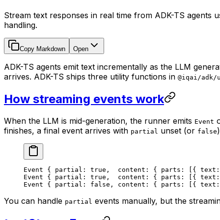
Stream text responses in real time from ADK-TS agents us
handling.
Copy Markdown
Open
ADK-TS agents emit text incrementally as the LLM generat
arrives. ADK-TS ships three utility functions in
@iqai/adk/
How streaming events work
When the LLM is mid-generation, the runner emits
o
Event
finishes, a final event arrives with
unset (or
partial
false
Event { partial: true,  content: { parts: [{ text:
Event { partial: true,  content: { parts: [{ text:
Event { partial: false, content: { parts: [{ text:
You can handle
events manually, but the streami
partial