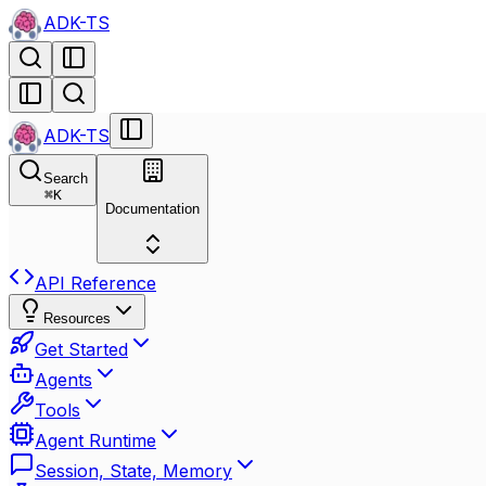
ADK-TS
ADK-TS
Search
⌘
K
Documentation
API Reference
Resources
Get Started
Agents
Tools
Agent Runtime
Session, State, Memory