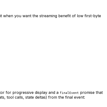
it when you want the streaming benefit of low first-byte
or for progressive display and a
promise that
finalEvent
 tool calls, state deltas) from the final event: