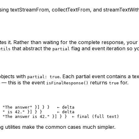
ing textStreamFrom, collectTextFrom, and streamTextWithFin
es it. Rather than waiting for the complete response, your
that abstract the
flag and event iteration so y
utils
partial
bjects with
. Each partial event contains a te
partial: true
) — this is the event
returns
for.
isFinalResponse()
true
 "The answer" }] } }   ← delta
 " is 42." }] } }      ← delta
 "The answer is 42." }] } }  ← final (full text)
ng utilities make the common cases much simpler.